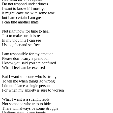
Do not respond under duress
I want to know if I must go
It might leave me with some woe
but I am certain I am great
I can find another mate
Not right now for time to heal,
Just to make sure it is real
In my thoughts I can see
Us together and set free
I am responsible for my emotion
Please don’t carry a prenotion
I know you said you are confused
What I feel can be excused
But I want someone who is strong
To tell me when things go wrong
I do not blame a single person
For when my anxiety is sure to worsen
What I want is a straight reply
Not someone who tries to hide
There will always be some struggle
I believe that we can juggle