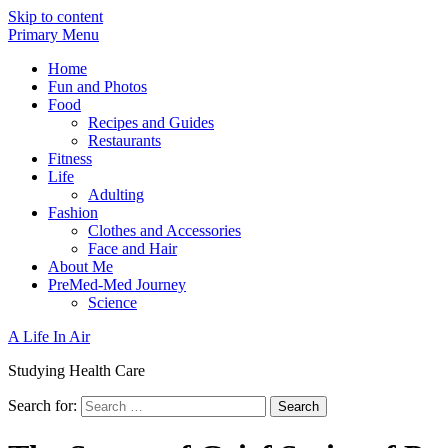
Skip to content
Primary Menu
Home
Fun and Photos
Food
Recipes and Guides
Restaurants
Fitness
Life
Adulting
Fashion
Clothes and Accessories
Face and Hair
About Me
PreMed-Med Journey
Science
A Life In Air
Studying Health Care
Search for: