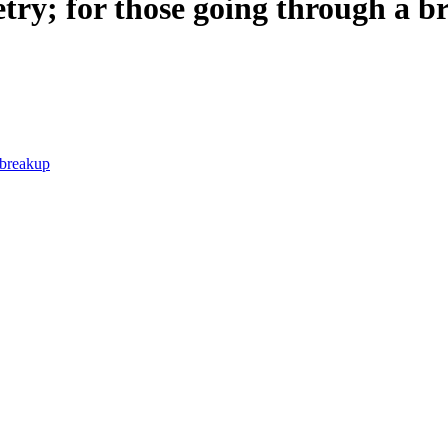
etry; for those going through a 
 breakup