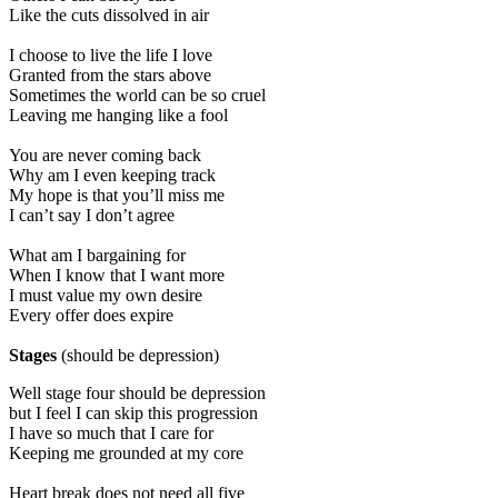
Like the cuts dissolved in air
I choose to live the life I love
Granted from the stars above
Sometimes the world can be so cruel
Leaving me hanging like a fool
You are never coming back
Why am I even keeping track
My hope is that you’ll miss me
I can’t say I don’t agree
What am I bargaining for
When I know that I want more
I must value my own desire
Every offer does expire
Stages
(should be depression)
Well stage four should be depression
but I feel I can skip this progression
I have so much that I care for
Keeping me grounded at my core
Heart break does not need all five