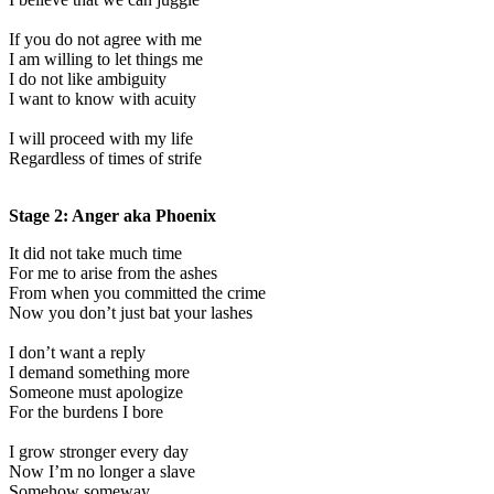
If you do not agree with me
I am willing to let things me
I do not like ambiguity
I want to know with acuity
I will proceed with my life
Regardless of times of strife
Stage 2: Anger aka Phoenix
It did not take much time
For me to arise from the ashes
From when you committed the crime
Now you don’t just bat your lashes
I don’t want a reply
I demand something more
Someone must apologize
For the burdens I bore
I grow stronger every day
Now I’m no longer a slave
Somehow someway