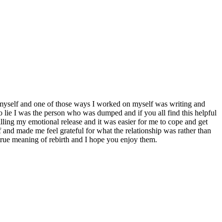
 myself and one of those ways I worked on myself was writing and
to lie I was the person who was dumped and if you all find this helpful
illing my emotional release and it was easier for me to cope and get
f and made me feel grateful for what the relationship was rather than
true meaning of rebirth and I hope you enjoy them.