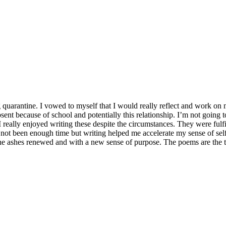
 quarantine. I vowed to myself that I would really reflect and work on
bsent because of school and potentially this relationship. I’m not going 
I really enjoyed writing these despite the circumstances. They were fulf
s not been enough time but writing helped me accelerate my sense of sel
m the ashes renewed and with a new sense of purpose. The poems are the 