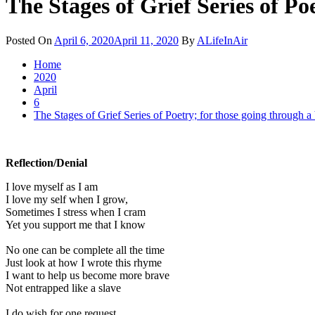
The Stages of Grief Series of Po
Posted On
April 6, 2020
April 11, 2020
By
ALifeInAir
Home
2020
April
6
The Stages of Grief Series of Poetry; for those going through a
Reflection/Denial
I love myself as I am
I love my self when I grow,
Sometimes I stress when I cram
Yet you support me that I know
No one can be complete all the time
Just look at how I wrote this rhyme
I want to help us become more brave
Not entrapped like a slave
I do wish for one request