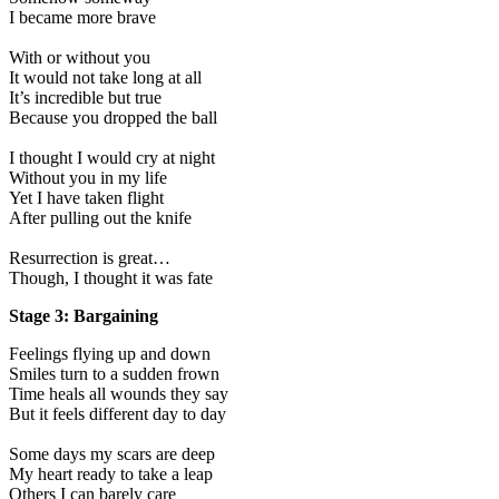
I became more brave
With or without you
It would not take long at all
It’s incredible but true
Because you dropped the ball
I thought I would cry at night
Without you in my life
Yet I have taken flight
After pulling out the knife
Resurrection is great…
Though, I thought it was fate
Stage 3: Bargaining
Feelings flying up and down
Smiles turn to a sudden frown
Time heals all wounds they say
But it feels different day to day
Some days my scars are deep
My heart ready to take a leap
Others I can barely care