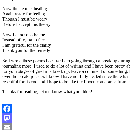
Now the heart is healing
Again ready for feeling
Though I must be weary
Before I accept this theory
Now I choose to be me
Instead of trying to flee
I am grateful for the clarity
Thank you for the remedy
So I wrote these poems because I am going through a break up during
journaling more. I used to do a lot of writing and I have been pretty a
for your stages of grief in a break up, leave a comment or something. 
over the breakup faster. I know I have not fully healed since there ha
resentful for its end and I hope to be like the Phoenix and arise fro
Thanks for reading, let me know what you think!
Facebook
Mastodon