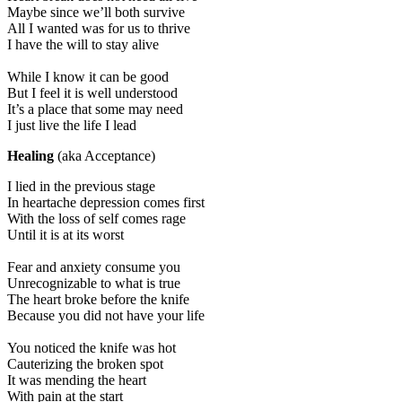
Maybe since we’ll both survive
All I wanted was for us to thrive
I have the will to stay alive
While I know it can be good
But I feel it is well understood
It’s a place that some may need
I just live the life I lead
Healing
(aka Acceptance)
I lied in the previous stage
In heartache depression comes first
With the loss of self comes rage
Until it is at its worst
Fear and anxiety consume you
Unrecognizable to what is true
The heart broke before the knife
Because you did not have your life
You noticed the knife was hot
Cauterizing the broken spot
It was mending the heart
With pain at the start