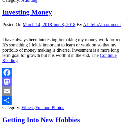
Category:
Adulting
Share
Investing Money
Posted On
March 14, 2018
June 8, 2018
By
ALifeInAir
comment
I have always been interesting in making my money work for me.
It’s something I felt is important to learn or work on so that my
portfolio of money making is diverse. Investment is a more long
term goal for growth but it is worth it in the end. The
Continue
Reading
Facebook
Mastodon
Email
Category:
Fitness
/
Fun and Photos
Share
Getting Into New Hobbies