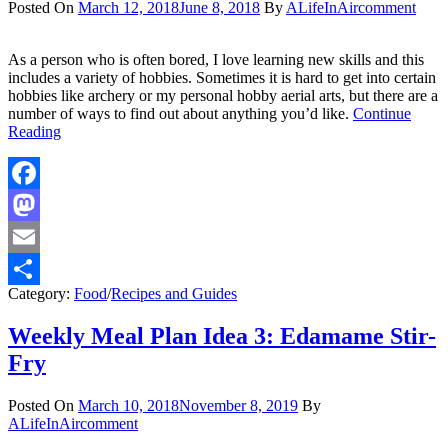
Posted On
March 12, 2018
June 8, 2018
By
ALifeInAir
comment
As a person who is often bored, I love learning new skills and this
includes a variety of hobbies. Sometimes it is hard to get into certain
hobbies like archery or my personal hobby aerial arts, but there are a
number of ways to find out about anything you’d like.
Continue
Reading
Facebook
Mastodon
Email
Category:
Food
/
Recipes and Guides
Share
Weekly Meal Plan Idea 3: Edamame Stir-
Fry
Posted On
March 10, 2018
November 8, 2019
By
ALifeInAir
comment