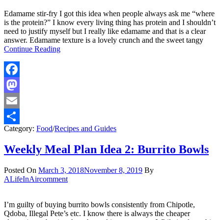
Edamame stir-fry I got this idea when people always ask me “where
is the protein?” I know every living thing has protein and I shouldn’t
need to justify myself but I really like edamame and that is a clear
answer. Edamame texture is a lovely crunch and the sweet tangy
Continue Reading
Facebook
Mastodon
Email
Category:
Food
/
Recipes and Guides
Share
Weekly Meal Plan Idea 2: Burrito Bowls
Posted On
March 3, 2018
November 8, 2019
By
ALifeInAir
comment
I’m guilty of buying burrito bowls consistently from Chipotle,
Qdoba, Illegal Pete’s etc. I know there is always the cheaper