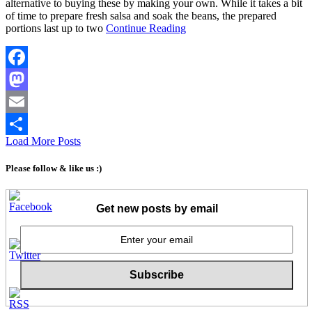
alternative to buying these by making your own. While it takes a bit
of time to prepare fresh salsa and soak the beans, the prepared
portions last up to two
Continue Reading
Facebook
Mastodon
Email
Load More Posts
Share
Please follow & like us :)
Get new posts by email