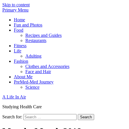
Skip to content
Primary Menu
Home
Fun and Photos
Food
Recipes and Guides
Restaurants
Fitness
Life
Adulting
Fashion
Clothes and Accessories
Face and Hair
About Me
PreMed-Med Journey
Science
A Life In Air
Studying Health Care
Search for: