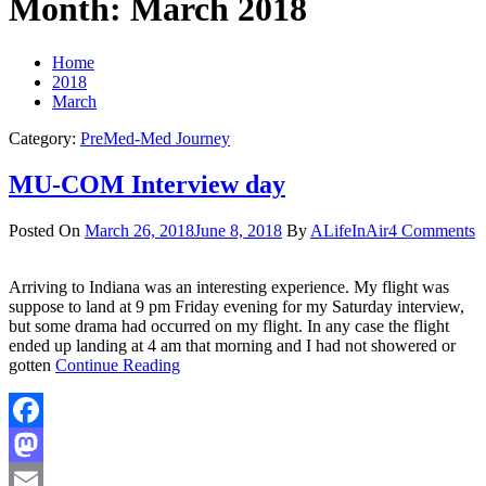
Month:
March 2018
Home
2018
March
Category:
PreMed-Med Journey
MU-COM Interview day
Posted On
March 26, 2018
June 8, 2018
By
ALifeInAir
4 Comments
Arriving to Indiana was an interesting experience. My flight was
suppose to land at 9 pm Friday evening for my Saturday interview,
but some drama had occurred on my flight. In any case the flight
ended up landing at 4 am that morning and I had not showered or
gotten
Continue Reading
Facebook
Mastodon