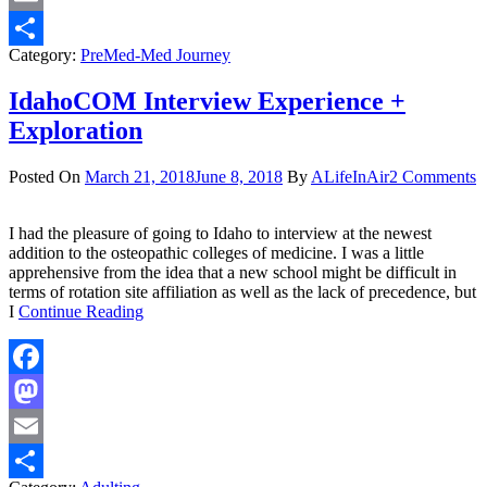
Email
Category:
PreMed-Med Journey
Share
IdahoCOM Interview Experience +
Exploration
Posted On
March 21, 2018
June 8, 2018
By
ALifeInAir
2 Comments
I had the pleasure of going to Idaho to interview at the newest
addition to the osteopathic colleges of medicine. I was a little
apprehensive from the idea that a new school might be difficult in
terms of rotation site affiliation as well as the lack of precedence, but
I
Continue Reading
Facebook
Mastodon
Email