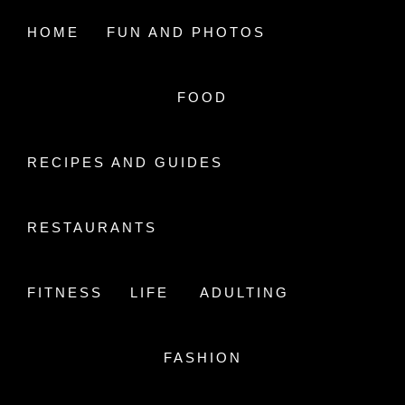
Skip
to
HOME
FUN AND PHOTOS
content
FOOD
A LIFE IN AIR
STUDYING HEALTH CARE
RECIPES AND GUIDES
RESTAURANTS
FITNESS
LIFE
ADULTING
20181013_101914.JPG
FASHION
Home
20181013_101914.jpg