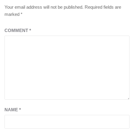
Your email address will not be published.
Required fields are
marked
*
COMMENT
*
NAME
*