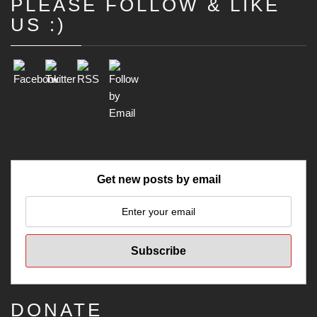
PLEASE FOLLOW & LIKE
Set Youtube Channel ID
US :)
Get new posts by email
DONATE