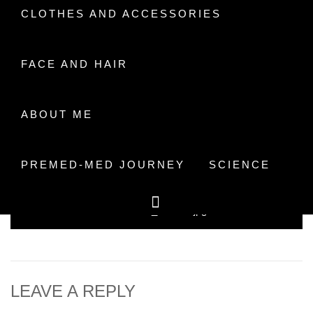
CLOTHES AND ACCESSORIES
FACE AND HAIR
ABOUT ME
Facebook
Mastodon
Email
Share
PREMED-MED JOURNEY
SCIENCE
Post
Previous
20181013_101914.jpg
navigation
post:
LEAVE A REPLY