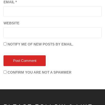
EMAIL
*
WEBSITE
NOTIFY ME OF NEW POSTS BY EMAIL.
CONFIRM YOU ARE NOT A SPAMMER