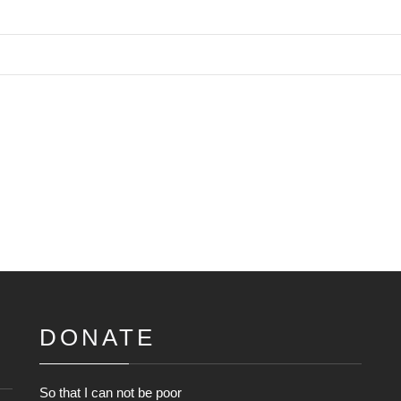
DONATE
So that I can not be poor