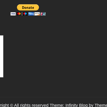
ight © All rights reserved Theme: Infinity Blog by
Theme