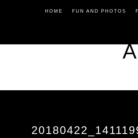
Skip
to
HOME
FUN AND PHOTOS
content
A
20180422_141119