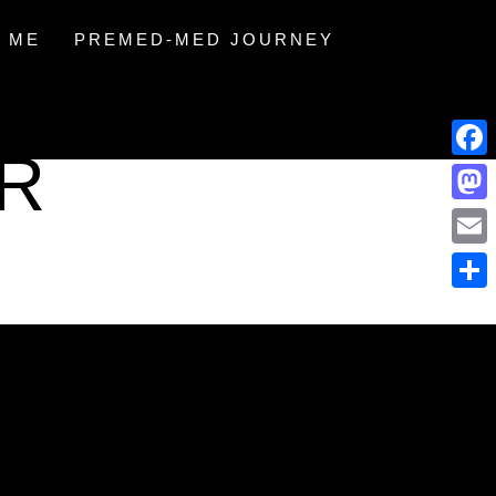
 ME
PREMED-MED JOURNEY
IR
Face
Mast
Email
Share