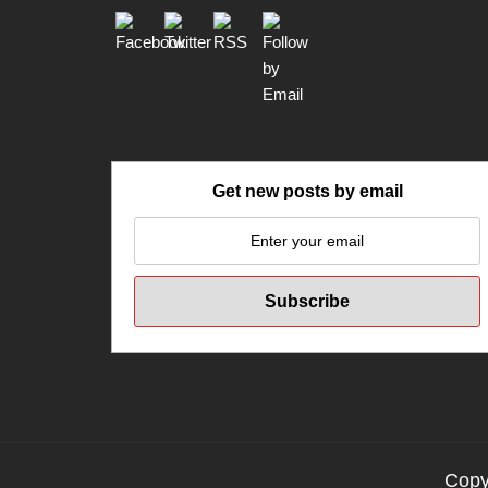
Get new posts by email
Copyr