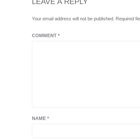
LEAVE A REPLY
Your email address will not be published.
Required fi
COMMENT
*
NAME
*