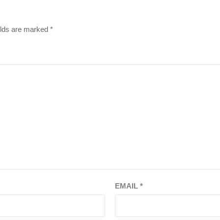
elds are marked
*
EMAIL
*