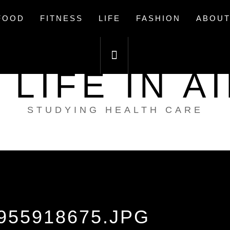
FOOD
FITNESS
LIFE
FASHION
ABOUT
 LIFE IN A
STUDYING HEALTH CARE
955918675.JPG