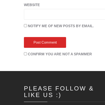
WEBSITE
NOTIFY ME OF NEW POSTS BY EMAIL.
CONFIRM YOU ARE NOT A SPAMMER
PLEASE FOLLOW &
LIKE US :)
Set Youtube Channel ID