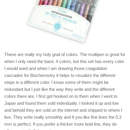
These are really my holy grail of colors. The multipen is great for
when I only need the basic 4 colors, but this set has every color
I would want and when I am drawing those coagulation
cascades for Biochemistry it helps to visualize the different
steps in a different color. I know some of them might be
redundant but I just like the way they write and the different
colors there are. I first got hooked on to them when I went to
Japan and found them sold individually. I looked it up and low
and behold they are sold on the internet and shipped to where I
live. They write really smoothly and if you like fine lines the 0.3
mm is perfect. If you prefer a thicker more bold line, they do