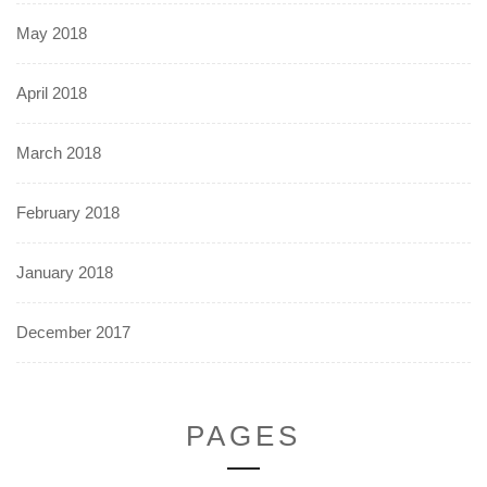
May 2018
April 2018
March 2018
February 2018
January 2018
December 2017
PAGES