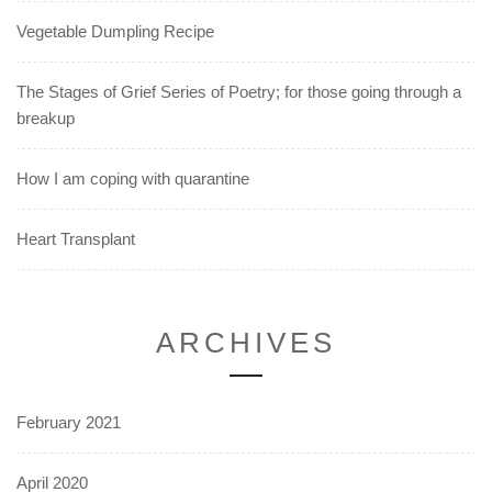
Vegetable Dumpling Recipe
The Stages of Grief Series of Poetry; for those going through a
breakup
How I am coping with quarantine
Heart Transplant
ARCHIVES
February 2021
April 2020