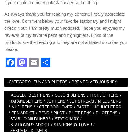
if you’re into the notebook/stationary sort of thing.
As always thank you for reading my content. I really appreciate
the love. Comment below your favorite stationary and I might
check it out. I am pretty much addicted. I hope you enjoyed my
reviews of my favorite pens and highlighters. Links of the
products are the heading and they are not affiliated so do as you
please.
Facebook
Mastodon
Email
Share
CATEGORY:
FUN AND PHOTOS
/
PREMED-MED JOURNEY
TAGGED:
BEST PENS
/
COLORFULPENS
/
HIGHLIGHTERS
/
JAPANESE PENS
/
JET PENS
/
JET STREAM
/
MILDLINERS
/
MUJI PENS
/
NOTEBOOK LOVER
/
PASTEL HIGHLIGHTERS
/
PEN ADDICT
/
PENS
/
PILOT
/
PILOT PENS
/
PILOTPENS
/
STABILO MILDLINERS
/
STATIONARY
/
STATIONARY ADDICT
/
STATIONARY LOVER
/
ZEBRA MILDLINERS