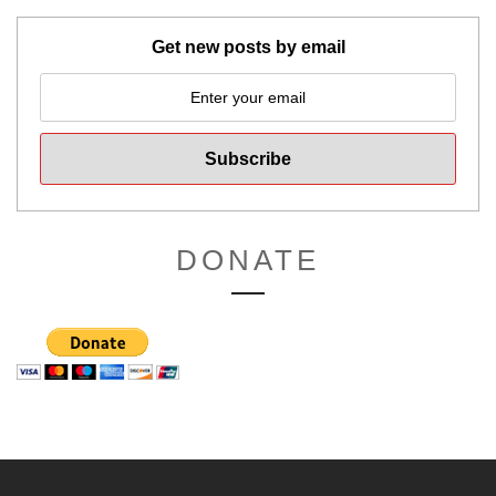
Get new posts by email
DONATE