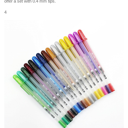
offer a set with 0.4 mm tips.
4