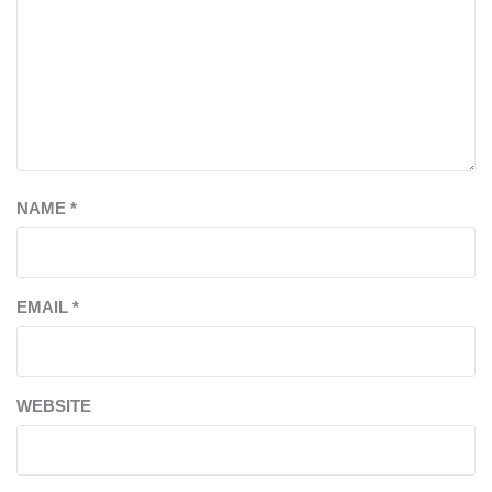
NAME
*
EMAIL
*
WEBSITE