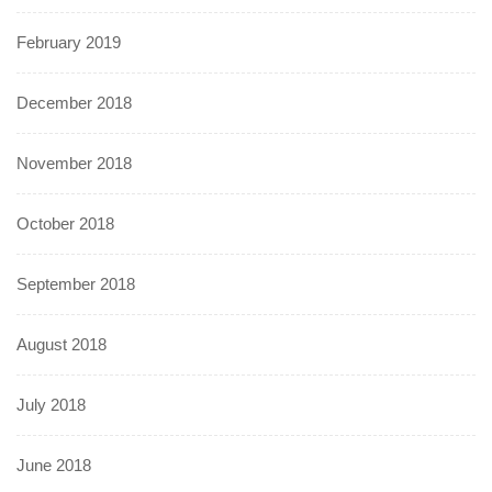
February 2019
December 2018
November 2018
October 2018
September 2018
August 2018
July 2018
June 2018