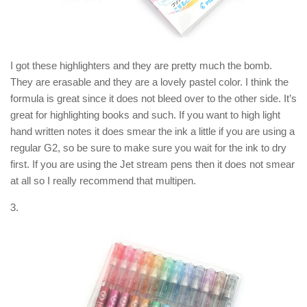
I got these highlighters and they are pretty much the bomb.
They are erasable and they are a lovely pastel color. I think the
formula is great since it does not bleed over to the other side. It’s
great for highlighting books and such. If you want to high light
hand written notes it does smear the ink a little if you are using a
regular G2, so be sure to make sure you wait for the ink to dry
first. If you are using the Jet stream pens then it does not smear
at all so I really recommend that multipen.
3.