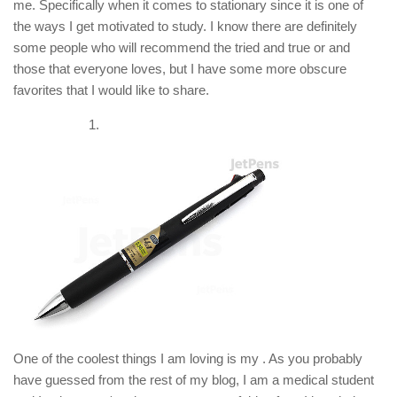
me. Specifically when it comes to stationary since it is one of
the ways I get motivated to study. I know there are definitely
some people who will recommend the tried and true or and
those that everyone loves, but I have some more obscure
favorites that I would like to share.
One of the coolest things I am loving is my . As you probably
have guessed from the rest of my blog, I am a medical student