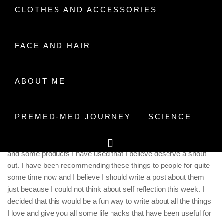
CLOTHES AND ACCESSORIES
Home
2018
November
10
My TOP 5 Stationary
Recommendations
FACE AND HAIR
ABOUT ME
PREMED-MED JOURNEY
SCIENCE
I guess this is more of my space to rant about the things I love
and some products I have used that I believe deserve a shout
out. I have been recommending these things to people for quite
some time now and I believe I should write a post about them
just because I could not think about self reflection this week. I
decided that this would be a fun way to write about all the things
I love and give you all some life hacks that have been useful for