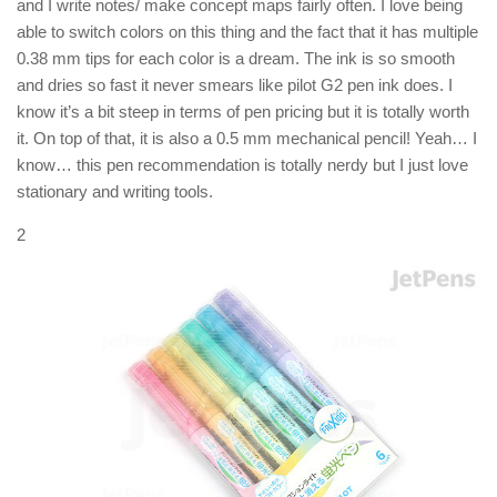
and I write notes/ make concept maps fairly often. I love being
able to switch colors on this thing and the fact that it has multiple
0.38 mm tips for each color is a dream. The ink is so smooth
and dries so fast it never smears like pilot G2 pen ink does. I
know it’s a bit steep in terms of pen pricing but it is totally worth
it. On top of that, it is also a 0.5 mm mechanical pencil! Yeah… I
know… this pen recommendation is totally nerdy but I just love
stationary and writing tools.
2