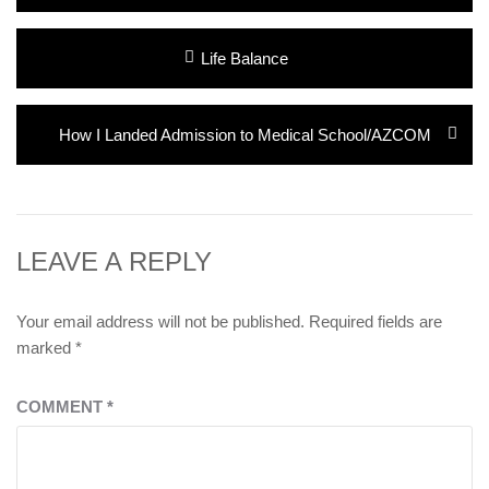
Post
Previous
Life Balance
navigation
post:
Next
How I Landed Admission to Medical School/AZCOM
post:
LEAVE A REPLY
Your email address will not be published.
Required fields are
marked
*
COMMENT
*