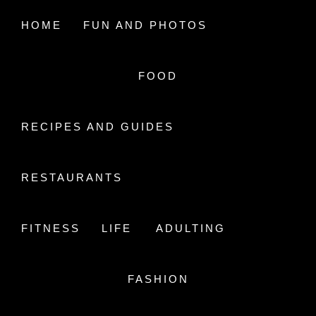
Skip
to
HOME
FUN AND PHOTOS
content
FOOD
A LIFE IN AIR
STUDYING HEALTH CARE
RECIPES AND GUIDES
RESTAURANTS
FITNESS
LIFE
ADULTING
MY TOP 5 STATIONARY
FASHION
RECOMMENDATIONS
Posted On
November 10, 2018
By
ALifeInAir