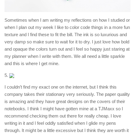
Sometimes when I am writing my reflections on how I studied or
when I plan out my week I like to color code things in a more fun
texture and I find these to fit the bill. The ink is so luxurious and
very damp so make sure to wait for it to dry. I just love how bold
and opaque the colors turn out and I feel so happy just staring at
my planner when I write with them. We all need a little sparkle
and this is where I get mine.
5.
I couldn’t find my exact one on the internet, but I think this
company takes their stationary very seriously. The paper quality
is amazing and they have great designs on the covers of their
notebooks. I think I might have gotten mine at a TJMaxx so I
recommend checking them out there for really cheap. I love
writing in it and I feel oddly satisfied when I glide my pens
through. It might be a little excessive but I think they are worth it