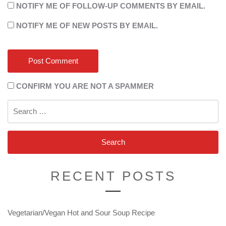
NOTIFY ME OF FOLLOW-UP COMMENTS BY EMAIL.
NOTIFY ME OF NEW POSTS BY EMAIL.
CONFIRM YOU ARE NOT A SPAMMER
Search
for:
RECENT POSTS
Vegetarian/Vegan Hot and Sour Soup Recipe