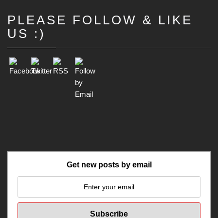
PLEASE FOLLOW & LIKE
Set Youtube Channel ID
US :)
Get new posts by email