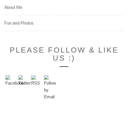
About Me
Fun and Photos
PLEASE FOLLOW & LIKE
US :)
Set Youtube Channel ID