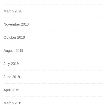
March 2020
November 2019
October 2019
August 2019
July 2019
June 2019
April 2019
March 2019