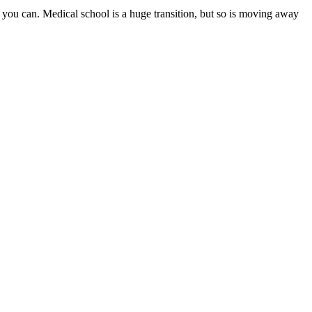
 you can. Medical school is a huge transition, but so is moving away