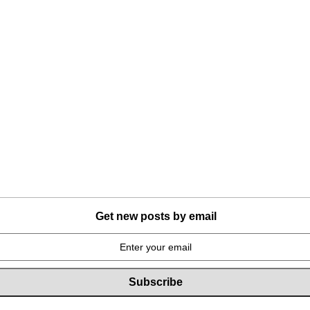
Get new posts by email