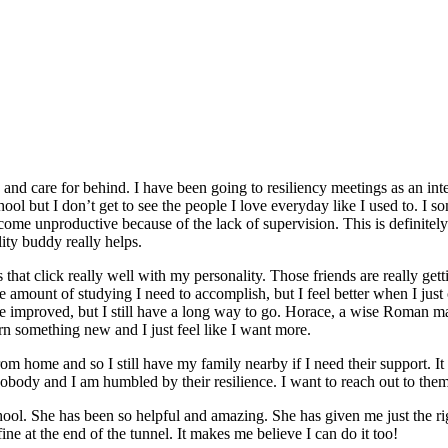
 and care for behind. I have been going to resiliency meetings as an int
ool but I don’t get to see the people I love everyday like I used to. I so
me unproductive because of the lack of supervision. This is definitel
ity buddy really helps.
nds that click really well with my personality. Those friends are really 
e amount of studying I need to accomplish, but I feel better when I just
ave improved, but I still have a long way to go. Horace, a wise Roman 
arn something new and I just feel like I want more.
from home and so I still have my family nearby if I need their support. It
nobody and I am humbled by their resilience. I want to reach out to the
ool. She has been so helpful and amazing. She has given me just the righ
fine at the end of the tunnel. It makes me believe I can do it too!