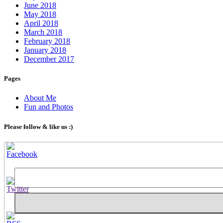
June 2018
May 2018
April 2018
March 2018
February 2018
January 2018
December 2017
Pages
About Me
Fun and Photos
Please follow & like us :)