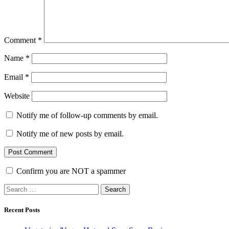
Comment
*
Name
*
Email
*
Website
Notify me of follow-up comments by email.
Notify me of new posts by email.
Confirm you are NOT a spammer
Search
for:
Recent Posts