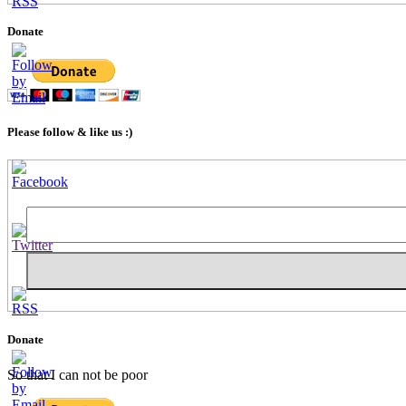
Donate
Please follow & like us :)
Set
Youtube
Channel
ID
Donate
So that I can not be poor