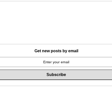
Get new posts by email