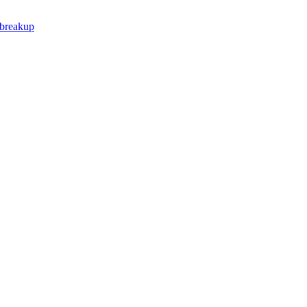
 breakup