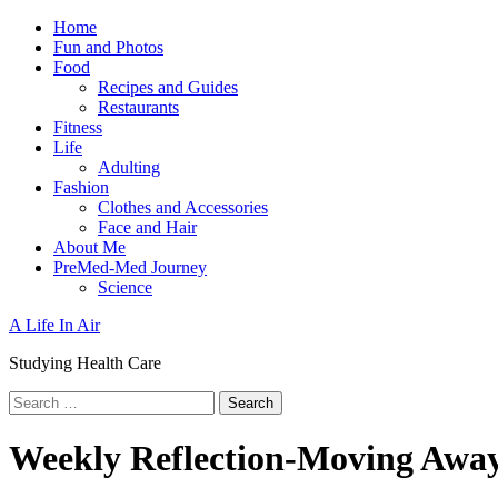
Skip
Primary
Home
to
Menu
Fun and Photos
content
Food
Recipes and Guides
Restaurants
Fitness
Life
Adulting
Fashion
Clothes and Accessories
Face and Hair
About Me
PreMed-Med Journey
Science
A Life In Air
Studying Health Care
Search
for:
Weekly Reflection-Moving Awa