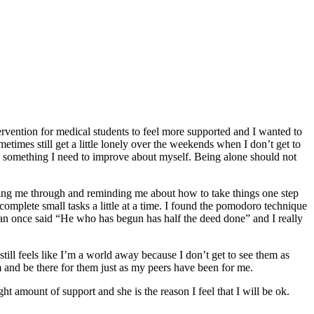
ervention for medical students to feel more supported and I wanted to
metimes still get a little lonely over the weekends when I don’t get to
y something I need to improve about myself. Being alone should not
getting me through and reminding me about how to take things one step
 complete small tasks a little at a time. I found the pomodoro technique
man once said “He who has begun has half the deed done” and I really
 still feels like I’m a world away because I don’t get to see them as
m and be there for them just as my peers have been for me.
t amount of support and she is the reason I feel that I will be ok.