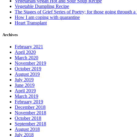
Vegetarian/Vegan Hot and Sour Soup Recipe
Vegetable Dumpling Recipe
The Stages of Grief Series of Poetry; for those going through a
How I am coping with quarantine
Heart Transplant
Archives
February 2021
April 2020
March 2020
November 2019
October 2019
August 2019
July 2019
June 2019
April 2019
March 2019
February 2019
December 2018
November 2018
October 2018
September 2018
August 2018
July 2018