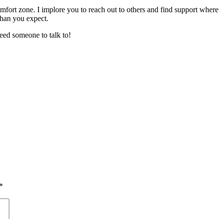
fort zone. I implore you to reach out to others and find support where
than you expect.
eed someone to talk to!
*