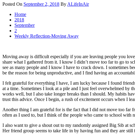
Posted On
September 2, 2018
By
ALifeInAir
Home
2018
September
2
Weekly Reflection-Moving Away
Moving away is difficult especially if you are leaving people you love
share what I gathered from it. I know I didn’t move too far to go to sch
see as many people and I know I have to crack down. I sometimes beco
be the reason for being unproductive, and I find having an accountabil
I felt grateful for everything I have, I am lucky because I found frie
at a time. Sometimes I look at a pile and I just feel overwhelmed by th
works well, but I also take longer breaks than I should. My habits h
trust this advice. Once I begin, a rush of excitement occurs when I le
Another thing I am grateful for is the fact that I did not move too far 
often as I used to, but I think of the people who came to school with 
I also want to give a shout out to my randomly assigned Big Sib at sch
Her friend group seems to take life in by having fun and they are still 