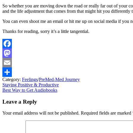
So whether you are moving down the road or really far out of your com
and the life adjustment that comes from that might hit you differently 
You can even shoot me an email or hit me up on social media if you n
Thanks for reading, sorry it’s a little tangential.
Facebook
Mastodon
Email
Category:
Feelings
/
PreMed-Med Journey
Share
Post
Previous
Staying Positive & Productive
post:
Next
Best Way to Get Audiobooks
navigation
post:
Leave a Reply
Your email address will not be published.
Required fields are marked