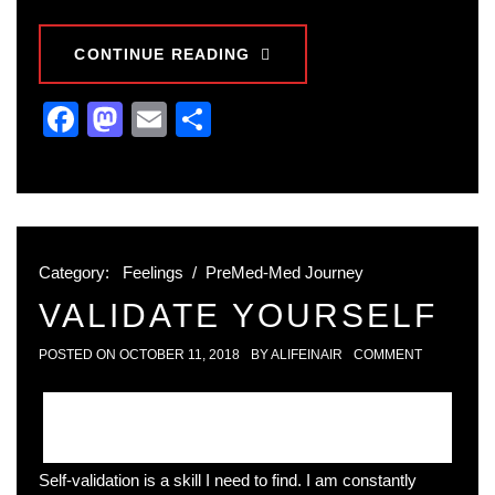
CONTINUE READING
Facebook
Mastodon
Email
Share
Category:
Feelings
/
PreMed-Med Journey
VALIDATE YOURSELF
POSTED ON
OCTOBER 11, 2018
BY
ALIFEINAIR
COMMENT
Self-validation is a skill I need to find. I am constantly