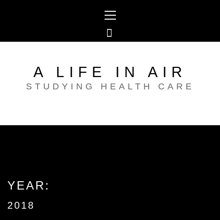
Skip
Primary
to
Menu
content
A LIFE IN AIR
STUDYING HEALTH CARE
YEAR:
2018