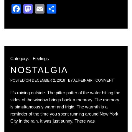
Facebook
Mastodon
Email
Share
Category:
Feelings
NOSTALGIA
POSTED ON
DECEMBER 2, 2018
BY
ALIFEINAIR
COMMENT
It’s raining outside. The pitter patter of the water hitting the
sides of the window brings back a memory. The memory
is simultaneously warm and frigid. The warmth is a
reminder of the time you spent running around New York
City in the rain. It was just sunny. There was