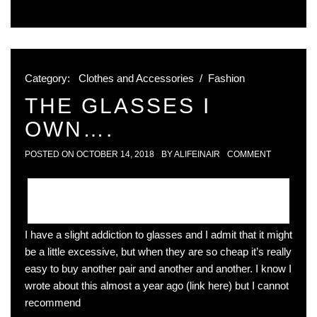
Category:
Clothes and Accessories
/
Fashion
THE GLASSES I
OWN….
POSTED ON
OCTOBER 14, 2018
BY
ALIFEINAIR
COMMENT
I have a slight addiction to glasses and I admit that it might
be a little excessive, but when they are so cheap it’s really
easy to buy another pair and another and another. I know I
wrote about this almost a year ago (link here) but I cannot
recommend