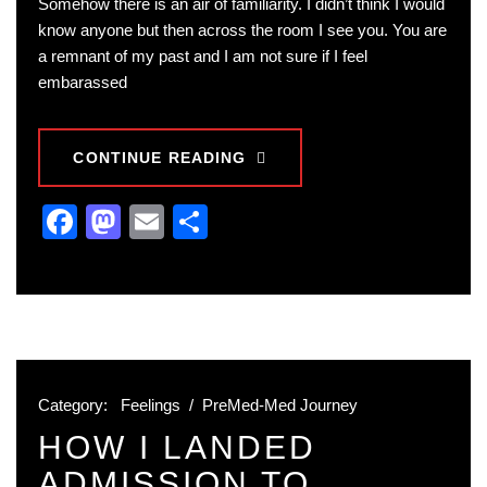
Somehow there is an air of familiarity. I didn’t think I would
know anyone but then across the room I see you. You are
a remnant of my past and I am not sure if I feel
embarassed
CONTINUE READING
Facebook
Mastodon
Email
Share
Category:
Feelings
/
PreMed-Med Journey
HOW I LANDED
ADMISSION TO