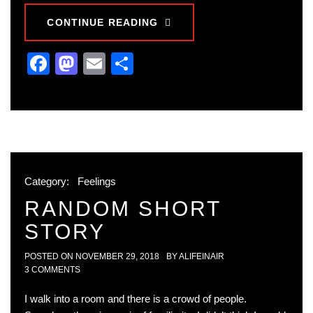
CONTINUE READING
Facebook
Mastodon
Email
Share
Category:
Feelings
RANDOM SHORT
STORY
POSTED ON
NOVEMBER 29, 2018
BY
ALIFEINAIR
3 COMMENTS
I walk into a room and there is a crowd of people.