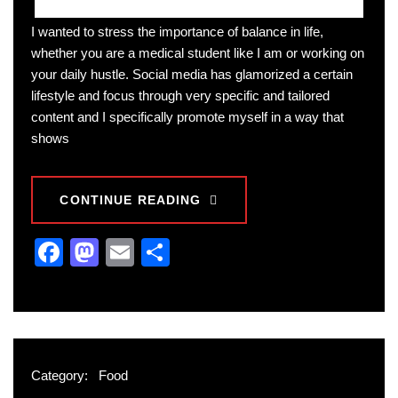
I wanted to stress the importance of balance in life,
whether you are a medical student like I am or working on
your daily hustle. Social media has glamorized a certain
lifestyle and focus through very specific and tailored
content and I specifically promote myself in a way that
shows
CONTINUE READING
Facebook
Mastodon
Email
Share
Category:
Food