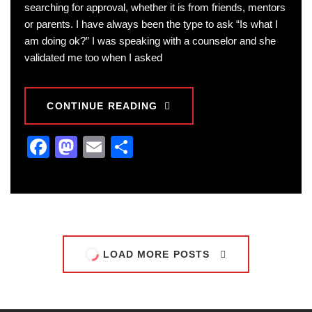
searching for approval, whether it is from friends, mentors
or parents. I have always been the type to ask “Is what I
am doing ok?” I was speaking with a counselor and she
validated me too when I asked
CONTINUE READING
Facebook
Mastodon
Email
Share
LOAD MORE POSTS