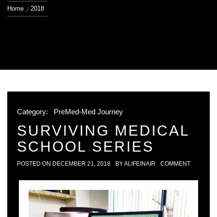
Home
2018
Category:
PreMed-Med Journey
SURVIVING MEDICAL
SCHOOL SERIES
POSTED ON
DECEMBER 21, 2018
BY
ALIFEINAIR
COMMENT