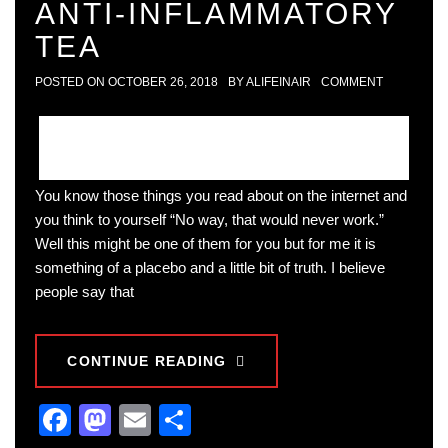
ANTI-INFLAMMATORY
TEA
POSTED ON
OCTOBER 26, 2018
BY
ALIFEINAIR
COMMENT
You know those things you read about on the internet and
you think to yourself “No way, that would never work.”
Well this might be one of them for you but for me it is
something of a placebo and a little bit of truth. I believe
people say that
CONTINUE READING
Facebook
Mastodon
Email
Share