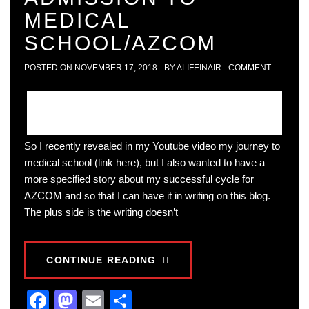
MEDICAL
SCHOOL/AZCOM
POSTED ON
NOVEMBER 17, 2018
BY
ALIFEINAIR
COMMENT
So I recently revealed in my Youtube video my journey to
medical school (link here), but I also wanted to have a
more specified story about my successful cycle for
AZCOM and so that I can have it in writing on this blog.
The plus side is the writing doesn’t
CONTINUE READING
Facebook
Mastodon
Email
Share