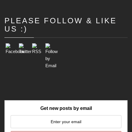
PLEASE FOLLOW & LIKE
Set Youtube Channel ID
US :)
Get new posts by email