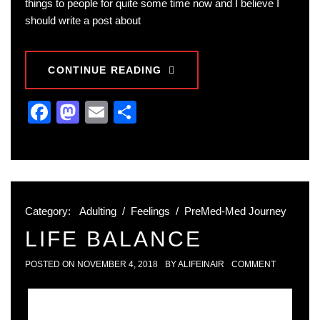
things to people for quite some time now and I believe I
should write a post about
CONTINUE READING
Facebook
Mastodon
Email
Share
Category:
Adulting
/
Feelings
/
PreMed-Med Journey
LIFE BALANCE
POSTED ON
NOVEMBER 4, 2018
BY
ALIFEINAIR
COMMENT