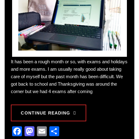
It has been a rough month or so, with exams and holidays
and more exams. I am usually really good about taking
care of myself but the past month has been difficult. We
got back to school and Thanksgiving was around the
corner but we had 4 exams after coming
CONTINUE READING
Facebook
Mastodon
Email
Share