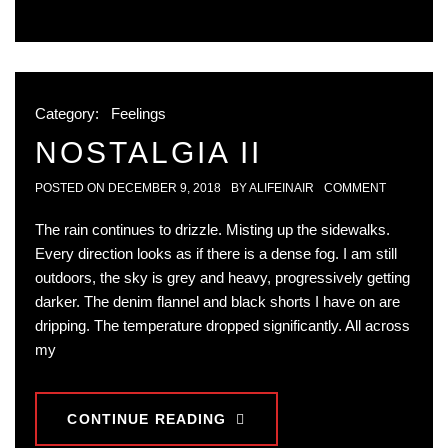
Category:
Feelings
NOSTALGIA II
POSTED ON
DECEMBER 9, 2018
BY
ALIFEINAIR
COMMENT
The rain continues to drizzle. Misting up the sidewalks.
Every direction looks as if there is a dense fog. I am still
outdoors, the sky is grey and heavy, progressively getting
darker. The denim flannel and black shorts I have on are
dripping. The temperature dropped significantly. All across
my
CONTINUE READING