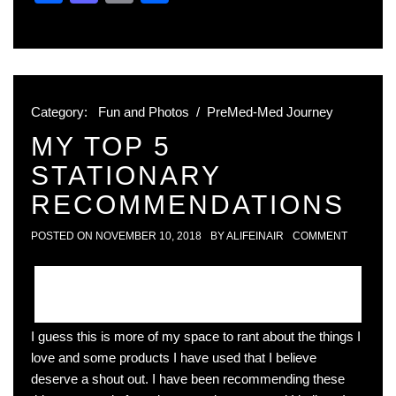
Category:
Fun and Photos
/
PreMed-Med Journey
MY TOP 5
STATIONARY
RECOMMENDATIONS
POSTED ON
NOVEMBER 10, 2018
BY
ALIFEINAIR
COMMENT
I guess this is more of my space to rant about the things I
love and some products I have used that I believe
deserve a shout out. I have been recommending these