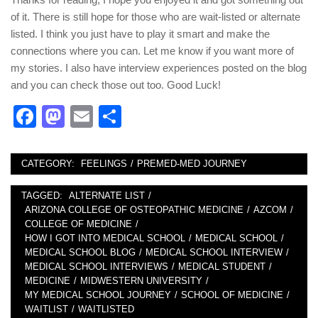
of it. There is still hope for those who are wait-listed or alternate
listed. I think you just have to play it smart and make the
connections where you can. Let me know if you want more of
my stories. I also have interview experiences posted on the blog
and you can check those out too. Good Luck!
Facebook
Mastodon
Email
Share
CATEGORY:
FEELINGS
/
PREMED-MED JOURNEY
TAGGED:
ALTERNATE LIST
/
ARIZONA COLLEGE OF OSTEOPATHIC MEDICINE
/
AZCOM
/
COLLEGE OF MEDICINE
/
HOW I GOT INTO MEDICAL SCHOOL
/
MEDICAL SCHOOL
/
MEDICAL SCHOOL BLOG
/
MEDICAL SCHOOL INTERVIEW
/
MEDICAL SCHOOL INTERVIEWS
/
MEDICAL STUDENT
/
MEDICINE
/
MIDWESTERN UNIVERSITY
/
MY MEDICAL SCHOOL JOURNEY
/
SCHOOL OF MEDICINE
/
WAITLIST
/
WAITLISTED