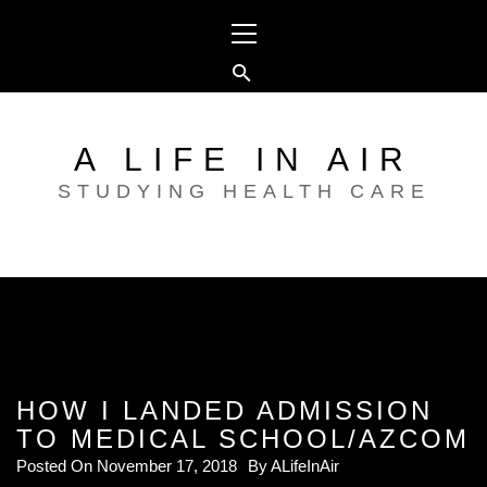
Skip
Primary
to
Menu
content
A LIFE IN AIR
STUDYING HEALTH CARE
HOW I LANDED ADMISSION
TO MEDICAL SCHOOL/AZCOM
Posted On
November 17, 2018
By
ALifeInAir