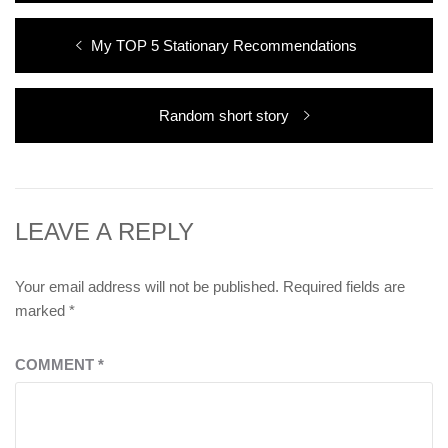
Post
Previous
My TOP 5 Stationary Recommendations
navigation
post:
Next
Random short story
post:
LEAVE A REPLY
Your email address will not be published.
Required fields are
marked
*
COMMENT
*