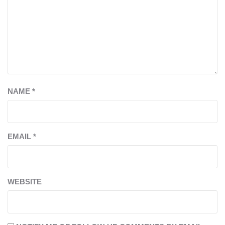
NAME
*
EMAIL
*
WEBSITE