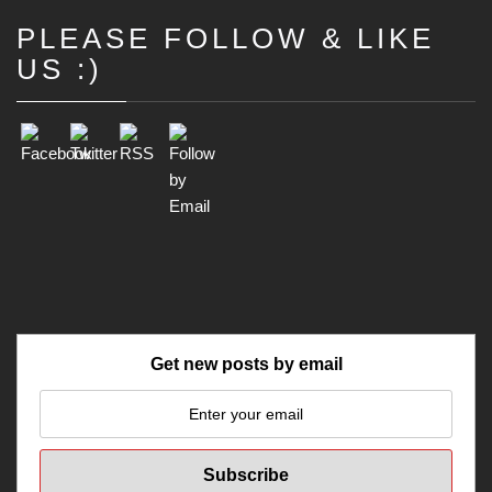
PLEASE FOLLOW & LIKE
Set Youtube Channel ID
US :)
Get new posts by email