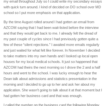
my email throughout July so I could write my secondary essays
with quick turn around. I kind of decided on DO school over MD
school so I put more emphasis on that application.
By the time August rolled around I had gotten an email from
AZCOM saying that I had been wait-listed before the interview
and that they would get back to me. I already felt the dread of
my past couple of cycles since I had previously gotten quite a
few of these “silent rejections.” I awaited more emails regularly
and just waited for what felt like forever. In November I decided
to take matters into my own hands and I looked up local open
houses for my local medical schools. It just so happened that
AZCOM had theirs the next morning so I drove the 2 and a half
hours and went to the school. I was lucky enough to hear the
Dean talk about admissions and statistics presentation in the
morning and I decided to go up to her and ask her about my
application. She wasn’t going to talk about it at that moment but I
had gotten her business card and that was enough.
I called the number on the business card the following Monday