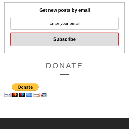
Get new posts by email
DONATE