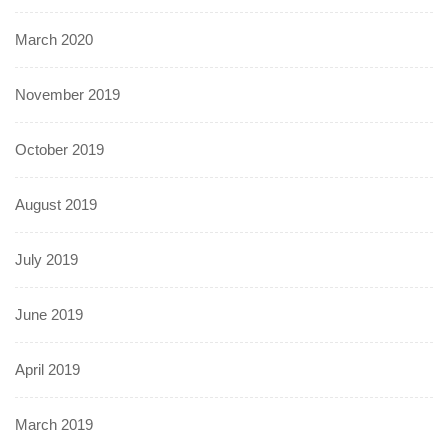
March 2020
November 2019
October 2019
August 2019
July 2019
June 2019
April 2019
March 2019