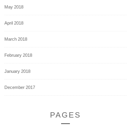
May 2018
April 2018
March 2018
February 2018
January 2018
December 2017
PAGES