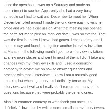
since the open house was on a Saturday and made an
appointment to see her. Apparently she had a very busy
schedule so I had to wait until December to meet her. When
December rolled around I made the long drive again to visit her
office and we had a discussion. After that meeting she opened
the portal for me to pick an interview date. I was so excited! That
was the first interview I knew I had gotten. I checked my email
the next day and found I had gotten another interview invitation
at Marian. In the following month I got more interview invitations
at a few more places and went to most of them. I didn’t take any
chances with my interview skills and I used a consulting
company to advise me on how to answer questions and
practice with mock interviews. I know I am a naturally good
speaker, but when I get nervous I definitely tense up. My
interviews went well and I really don’t remember many of the
questions because they were probably the generic ones.
Also it is common courtesy to write thank you notes, so I
definitely followed up by writing some emails to my interviewers.