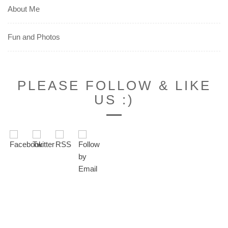
About Me
Fun and Photos
PLEASE FOLLOW & LIKE
US :)
Set Youtube Channel ID