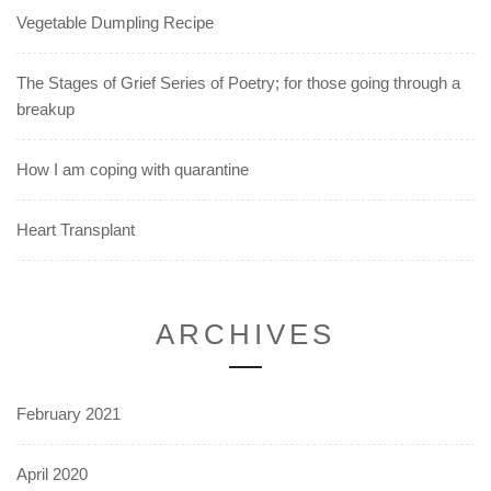
Vegetable Dumpling Recipe
The Stages of Grief Series of Poetry; for those going through a
breakup
How I am coping with quarantine
Heart Transplant
ARCHIVES
February 2021
April 2020