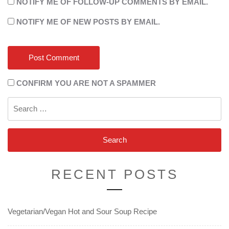
NOTIFY ME OF FOLLOW-UP COMMENTS BY EMAIL.
NOTIFY ME OF NEW POSTS BY EMAIL.
CONFIRM YOU ARE NOT A SPAMMER
Search
for:
RECENT POSTS
Vegetarian/Vegan Hot and Sour Soup Recipe