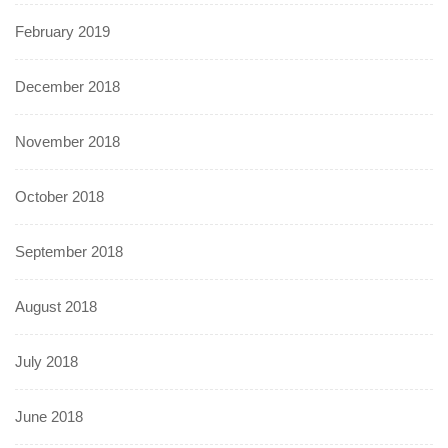
February 2019
December 2018
November 2018
October 2018
September 2018
August 2018
July 2018
June 2018