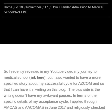
Home
2018
November
17
How I Landed Admission to Medical
School/AZCOM
So I recently revealed in my Youtube video my journey to
medical school (
link here
), but I also wanted to have a more
specified story about my successful cycle for AZCOM and so
that I can have it in writing on this blog. The plus side is the
writing doesn’t have my awkward pauses. In terms of the
specific details of my acceptance cycle. I applied through
AMCAS and AACOMAS in June 2017 and religiously checked