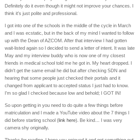
Definitely do it even though it might not improve your chances. I
think it’s just polite and professional.
I got into one of the schools in the middle of the cycle in March
and I was ecstatic, but in the back of my mind I wanted to follow
up with the Dean of AZCOM. After that interview I had gotten
wait-listed again so I decided to send a letter of intent. It was late
May and my interview buddy who is now one of my closest
friends in medical school told me he got in. My heart dropped. I
didn’t get the same email he did but after checking SDN and
hearing that some people just checked their portals and it
changed from applicant to accepted status I just had to know.
I’m so glad I checked because low and behold; I GOT IN!
So upon getting in you need to do quite a few things before
matriculation and I made a YouTube video about the 7 things I
did before starting school (
link here
). Be kind… I was very
camera shy originally.
Thanks for reading, I hope you enjoyed it and got something out