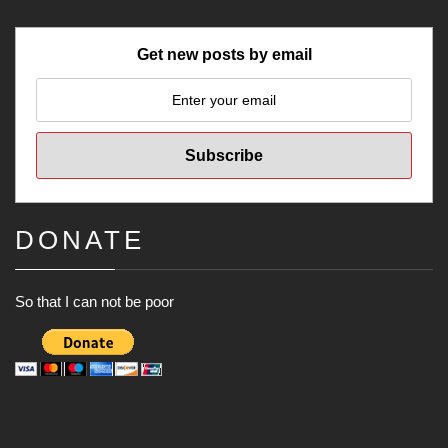
Get new posts by email
DONATE
So that I can not be poor