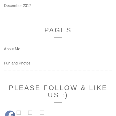
December 2017
PAGES
About Me
Fun and Photos
PLEASE FOLLOW & LIKE
US :)
Set Youtube Channel ID