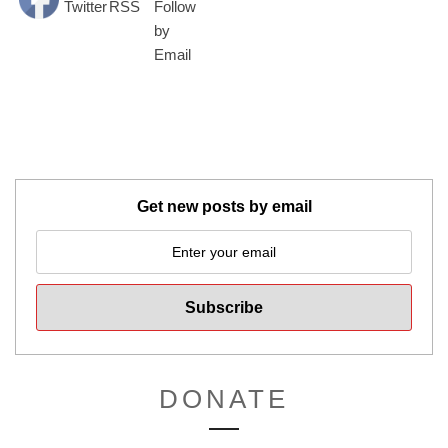
Get new posts by email
DONATE