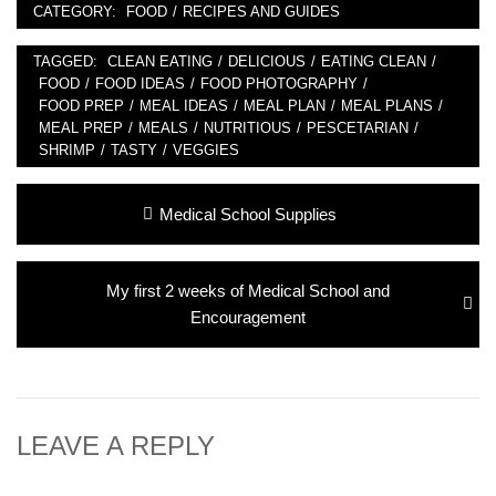
CATEGORY:
FOOD
/
RECIPES AND GUIDES
TAGGED:
CLEAN EATING
/
DELICIOUS
/
EATING CLEAN
/
FOOD
/
FOOD IDEAS
/
FOOD PHOTOGRAPHY
/
FOOD PREP
/
MEAL IDEAS
/
MEAL PLAN
/
MEAL PLANS
/
MEAL PREP
/
MEALS
/
NUTRITIOUS
/
PESCETARIAN
/
SHRIMP
/
TASTY
/
VEGGIES
Post
Previous
Medical School Supplies
navigation
post:
Next
My first 2 weeks of Medical School and
post:
Encouragement
LEAVE A REPLY