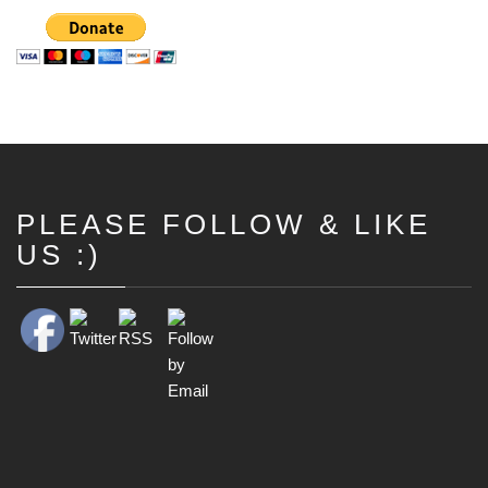
PLEASE FOLLOW & LIKE
Set Youtube Channel ID
US :)