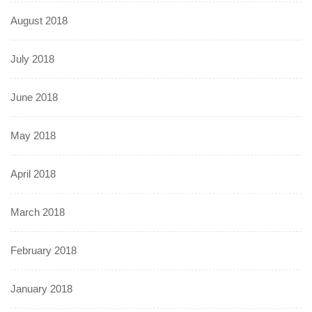
August 2018
July 2018
June 2018
May 2018
April 2018
March 2018
February 2018
January 2018