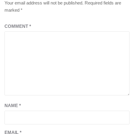
Your email address will not be published.
Required fields are
marked
*
COMMENT
*
NAME
*
EMAIL
*