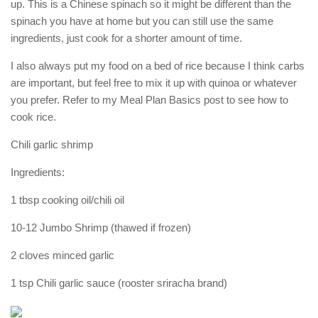
up. This is a Chinese spinach so it might be different than the
spinach you have at home but you can still use the same
ingredients, just cook for a shorter amount of time.
I also always put my food on a bed of rice because I think carbs
are important, but feel free to mix it up with quinoa or whatever
you prefer. Refer to my Meal Plan Basics post to see how to
cook rice.
Chili garlic shrimp
Ingredients:
1 tbsp cooking oil/chili oil
10-12 Jumbo Shrimp (thawed if frozen)
2 cloves minced garlic
1 tsp Chili garlic sauce (rooster sriracha brand)