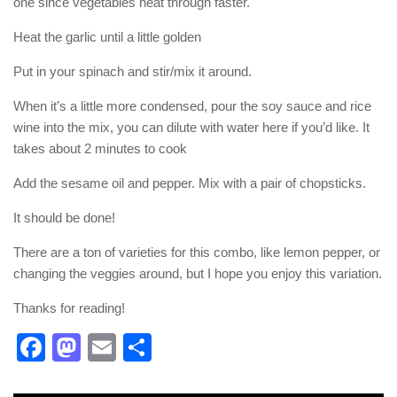
one since vegetables heat through faster.
Heat the garlic until a little golden
Put in your spinach and stir/mix it around.
When it’s a little more condensed, pour the soy sauce and rice
wine into the mix, you can dilute with water here if you’d like. It
takes about 2 minutes to cook
Add the sesame oil and pepper. Mix with a pair of chopsticks.
It should be done!
There are a ton of varieties for this combo, like lemon pepper, or
changing the veggies around, but I hope you enjoy this variation.
Thanks for reading!
Facebook
Mastodon
Email
Share