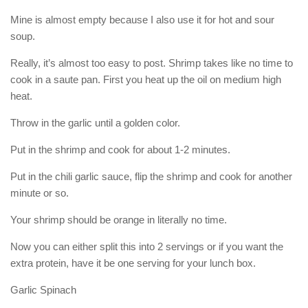
Mine is almost empty because I also use it for hot and sour
soup.
Really, it’s almost too easy to post. Shrimp takes like no time to
cook in a saute pan. First you heat up the oil on medium high
heat.
Throw in the garlic until a golden color.
Put in the shrimp and cook for about 1-2 minutes.
Put in the chili garlic sauce, flip the shrimp and cook for another
minute or so.
Your shrimp should be orange in literally no time.
Now you can either split this into 2 servings or if you want the
extra protein, have it be one serving for your lunch box.
Garlic Spinach