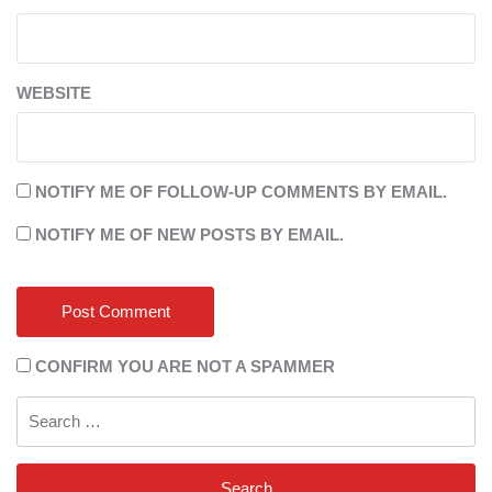
WEBSITE
NOTIFY ME OF FOLLOW-UP COMMENTS BY EMAIL.
NOTIFY ME OF NEW POSTS BY EMAIL.
CONFIRM YOU ARE NOT A SPAMMER
Search
for: