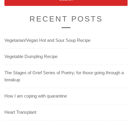
RECENT POSTS
Vegetarian/Vegan Hot and Sour Soup Recipe
Vegetable Dumpling Recipe
The Stages of Grief Series of Poetry; for those going through a
breakup
How I am coping with quarantine
Heart Transplant