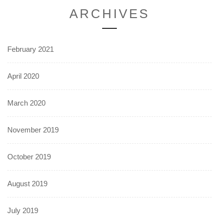
ARCHIVES
February 2021
April 2020
March 2020
November 2019
October 2019
August 2019
July 2019