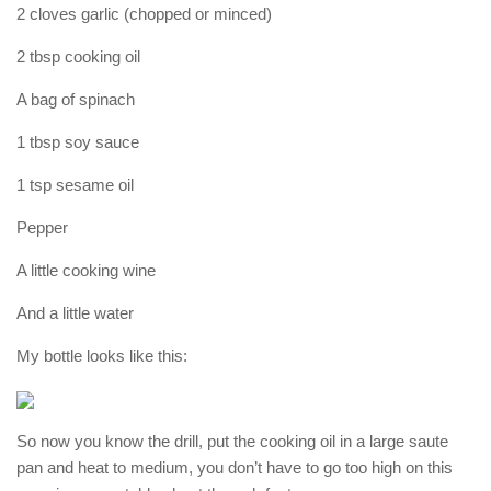
2 cloves garlic (chopped or minced)
2 tbsp cooking oil
A bag of spinach
1 tbsp soy sauce
1 tsp sesame oil
Pepper
A little cooking wine
And a little water
My bottle looks like this:
So now you know the drill, put the cooking oil in a large saute
pan and heat to medium, you don’t have to go too high on this