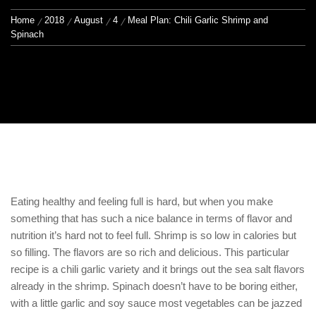
Home
2018
August
4
Meal Plan: Chili Garlic Shrimp and
Spinach
Eating healthy and feeling full is hard, but when you make
something that has such a nice balance in terms of flavor and
nutrition it’s hard not to feel full. Shrimp is so low in calories but
so filling. The flavors are so rich and delicious. This particular
recipe is a chili garlic variety and it brings out the sea salt flavors
already in the shrimp. Spinach doesn’t have to be boring either,
with a little garlic and soy sauce most vegetables can be jazzed