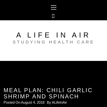
Skip
Primary
to
Menu
content
A LIFE IN AIR
STUDYING HEALTH CARE
MEAL PLAN: CHILI GARLIC
SHRIMP AND SPINACH
Posted On
August 4, 2018
By
ALifeInAir