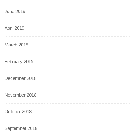
June 2019
April 2019
March 2019
February 2019
December 2018
November 2018
October 2018
September 2018